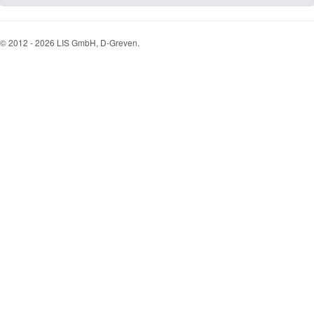
© 2012 - 2026 LIS GmbH, D-Greven.