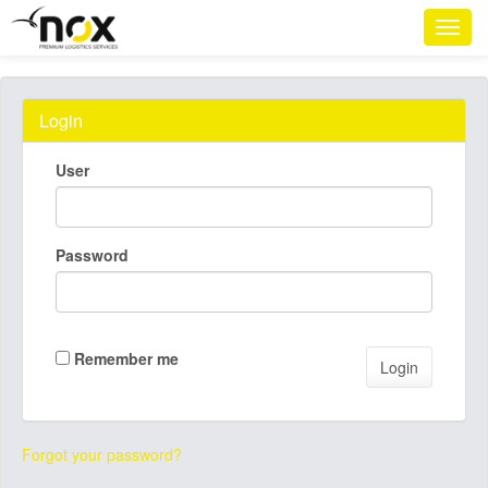
Login
User
Password
Remember me
Forgot your password?